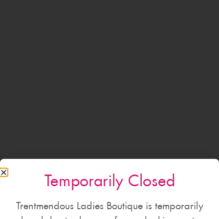
Temporarily Closed
Trentmendous Ladies Boutique is temporarily