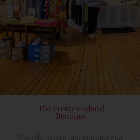
The Trentmendous!
Boutique
We offer a safe and personalized