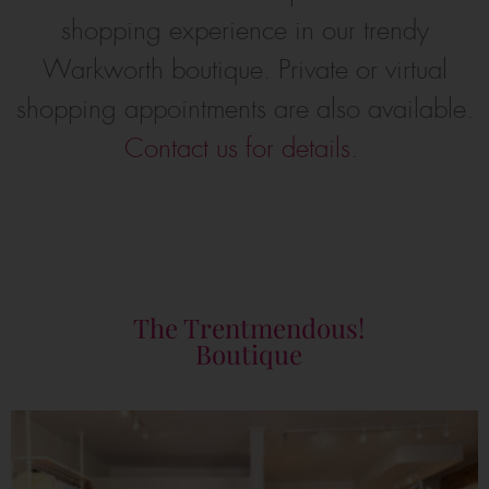
shopping experience in our trendy
Warkworth boutique. Private or virtual
shopping appointments are also available.
Contact us for details.
The Trentmendous!
Boutique