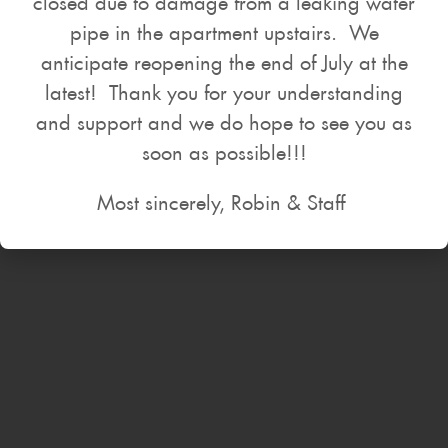
closed due to damage from a leaking water
pipe in the apartment upstairs. We
anticipate reopening the end of July at the
latest! Thank you for your understanding
and support and we do hope to see you as
soon as possible!!!
Most sincerely, Robin & Staff