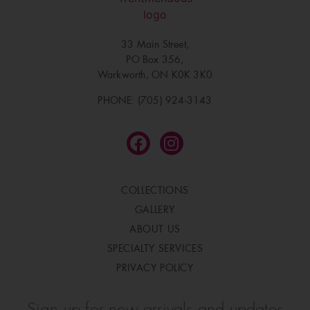
33 Main Street,
PO Box 356,
Warkworth, ON K0K 3K0
PHONE: (705) 924-3143
COLLECTIONS
GALLERY
ABOUT US
SPECIALTY SERVICES
PRIVACY POLICY
Sign up for new arrivals and updates