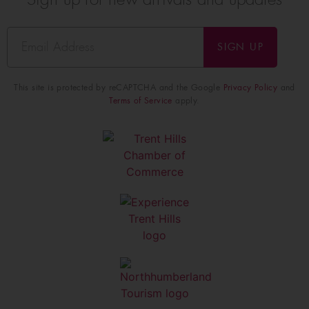
SIGN UP
This site is protected by reCAPTCHA and the Google
Privacy Policy
and
Terms of Service
apply.