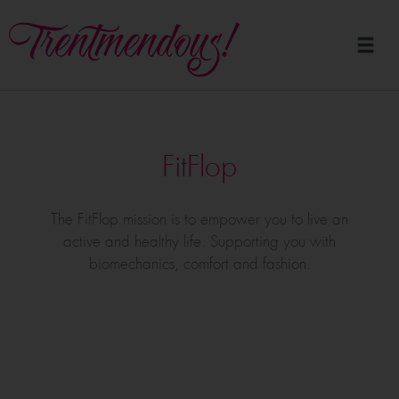
FitFlop
The FitFlop mission is to empower you to live an
active and healthy life. Supporting you with
biomechanics, comfort and fashion.