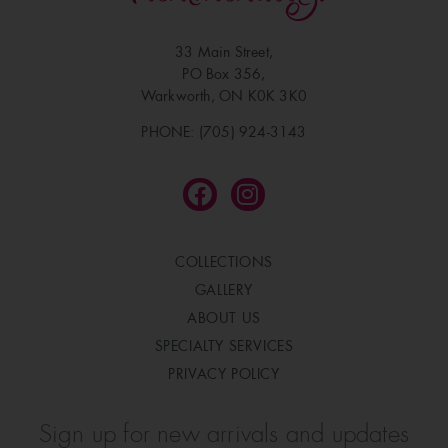
33 Main Street,
PO Box 356,
Warkworth, ON K0K 3K0
PHONE: (705) 924-3143
COLLECTIONS
GALLERY
ABOUT US
SPECIALTY SERVICES
PRIVACY POLICY
Sign up for new arrivals and updates