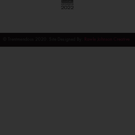
© Trentmendous 2020. Site Designed By:
Rawle Johnson Creative