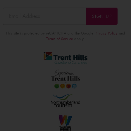
SIGN UP
This site is protected by reCAPTCHA and the Google
Privacy Policy
and
Terms of Service
apply.